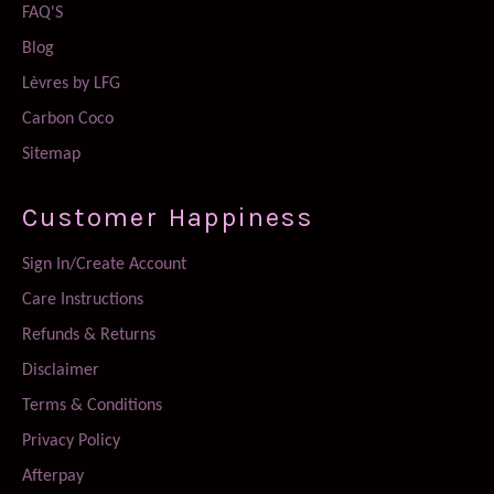
FAQ'S
Blog
Lèvres by LFG
Carbon Coco
Sitemap
Customer Happiness
Sign In/Create Account
Care Instructions
Refunds & Returns
Disclaimer
Terms & Conditions
Privacy Policy
Afterpay