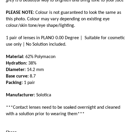
grey is a beautiful way to brighten and bring tone to your face"
PLEASE NOTE:
Colour is not guaranteed to look the same as
this photo. Colour may vary depending on existing eye
colour/skin tone/eye shape/lighting.
1 pair of lenses in PLANO 0.00 Degree | Suitable for cosmetic
use only | No Solution included.
Material:
62% Polymacon
Hydration:
38%
Diameter:
14.2 mm
Base curve:
8.7
Packing:
1 pair
Manufacturer:
Solotica
***Contact lenses need to be soaked overnight and cleaned
with a
solution prior to wearing them***