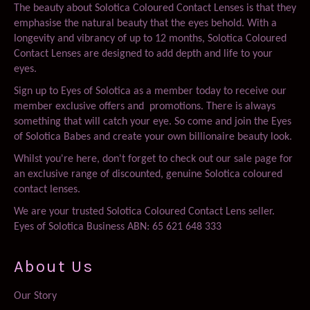
The beauty about Solotica Coloured Contact Lenses is that they
emphasise the natural beauty that the eyes behold. With a
longevity and vibrancy of up to 12 months, Solotica Coloured
Contact Lenses are designed to add depth and life to your
eyes.
Sign up to Eyes of Solotica as a member today to receive our
member exclusive offers and promotions. There is always
something that will catch your eye. So come and join the Eyes
of Solotica Babes and create your own billionaire beauty look.
Whilst you're here, don't forget to check out our sale page for
an exclusive range of discounted, genuine Solotica coloured
contact lenses.
We are your trusted Solotica Coloured Contact Lens seller.
Eyes of Solotica Business ABN: 65 621 648 333
About Us
Our Story