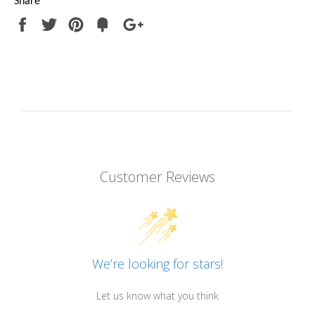
Share
Share
Tweet
Pin
Add
+1
on
on
on
to
on
Facebook
Twitter
Pinterest
Fancy
Google
Plus
Customer Reviews
We’re looking for stars!
Let us know what you think