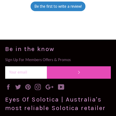
Be the first to write a review!
Be in the know
Sign Up For Members Offers & Promos
SUBSCRIBE
Facebook
Twitter
Pinterest
Instagram
Google
YouTube
Plus
Eyes Of Solotica | Australia's
most reliable Solotica retailer