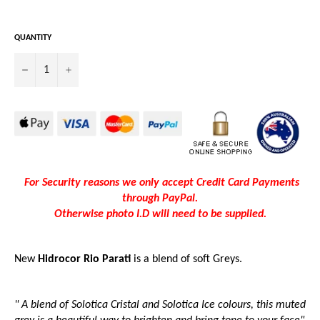
QUANTITY
−
+
For Security reasons we only accept Credit Card Payments
through PayPal.
Otherwise photo I.D will need to be supplied.
New
Hidrocor Rio Parati
is a blend of soft Greys.
" A blend of Solotica Cristal and Solotica Ice colours, this muted