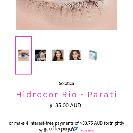
Solótica
Hidrocor Rio - Parati
Regular
$135.00 AUD
price
or make 4 interest-free payments of
$33.75 AUD
fortnightly
with
More info