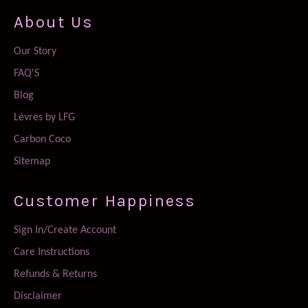
About Us
Our Story
FAQ'S
Blog
Lèvres by LFG
Carbon Coco
Sitemap
Customer Happiness
Sign In/Create Account
Care Instructions
Refunds & Returns
Disclaimer