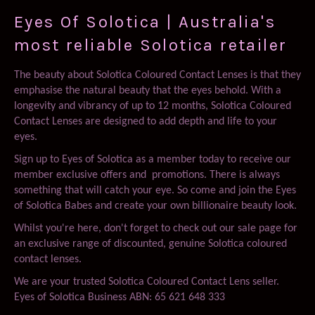
Plus
Eyes Of Solotica | Australia's
most reliable Solotica retailer
The beauty about Solotica Coloured Contact Lenses is that they
emphasise the natural beauty that the eyes behold. With a
longevity and vibrancy of up to 12 months, Solotica Coloured
Contact Lenses are designed to add depth and life to your
eyes.
Sign up to Eyes of Solotica as a member today to receive our
member exclusive offers and promotions. There is always
something that will catch your eye. So come and join the Eyes
of Solotica Babes and create your own billionaire beauty look.
Whilst you're here, don't forget to check out our sale page for
an exclusive range of discounted, genuine Solotica coloured
contact lenses.
We are your trusted Solotica Coloured Contact Lens seller.
Eyes of Solotica Business ABN: 65 621 648 333