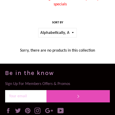
specials
SORT BY
Sorry, there are no products in this collection
Be in the know
Sign Up For Members Offers & Promos
SUBSCRIBE
Facebook
Twitter
Pinterest
Instagram
Google
YouTube