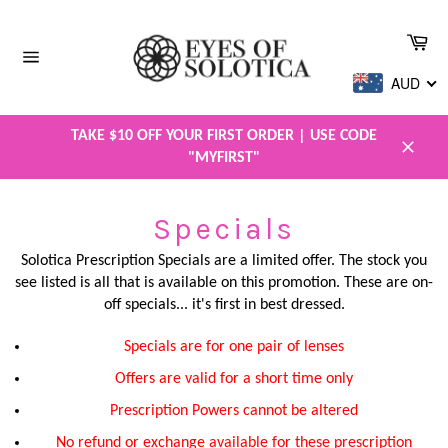
Skip
to
Car
content
Site
AUD
navigation
TAKE $10 OFF YOUR FIRST ORDER | USE CODE
"MYFIRST"
Close
Specials
Solotica Prescription Specials are a limited offer. The stock you
see listed is all that is available on this promotion. These are on-
off specials... it's first in best dressed.
Specials are for one pair of lenses
Offers are valid for a short time only
Prescription Powers cannot be altered
No refund or exchange available for these prescription