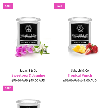
price
price
price
price
SALE
SALE
Sabachi & Co
Sabachi & Co
Sweetpea & Jasmine
Tropical Punch
Regular
Sale
Regular
Sale
$70.00 AUD
$49.00 AUD
$70.00 AUD
$49.00 AUD
price
price
price
price
SALE