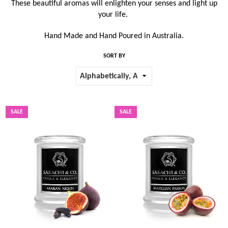
These beautiful aromas will enlighten your senses and light up
your life.
Hand Made and Hand Poured in Australia.
SORT BY
SALE
SALE