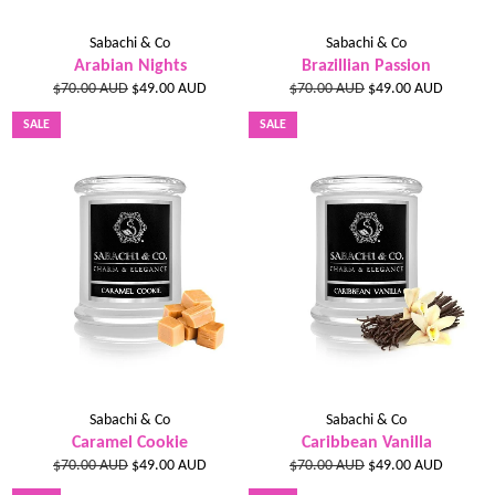
Sabachi & Co
Sabachi & Co
Arabian Nights
Brazillian Passion
Regular
Sale
Regular
Sale
$70.00 AUD
$49.00 AUD
$70.00 AUD
$49.00 AUD
price
price
price
price
SALE
SALE
Sabachi & Co
Sabachi & Co
Caramel Cookie
Caribbean Vanilla
Regular
Sale
Regular
Sale
$70.00 AUD
$49.00 AUD
$70.00 AUD
$49.00 AUD
price
price
price
price