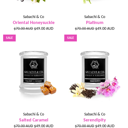
Sabachi & Co
Sabachi & Co
Oriental Honeysuckle
Platinum
Regular
Sale
Regular
Sale
$70.00 AUD
$49.00 AUD
$70.00 AUD
$49.00 AUD
price
price
price
price
SALE
SALE
Sabachi & Co
Sabachi & Co
Salted Caramel
Serendipity
Regular
Sale
Regular
Sale
$70.00 AUD
$49.00 AUD
$70.00 AUD
$49.00 AUD