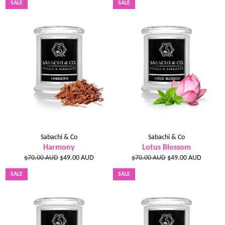
SALE
SALE
Sabachi & Co
Sabachi & Co
Harmony
Lotus Blossom
Regular
Sale
Regular
Sale
$70.00 AUD
$49.00 AUD
$70.00 AUD
$49.00 AUD
price
price
price
price
SALE
SALE