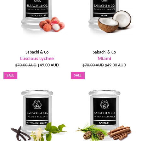
Sabachi & Co
Sabachi & Co
Luscious Lychee
Miami
Regular
Sale
Regular
Sale
$70.00 AUD
$49.00 AUD
$70.00 AUD
$49.00 AUD
price
price
price
price
SALE
SALE