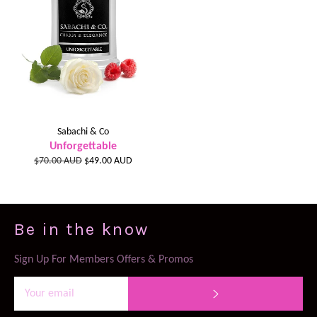
Sabachi & Co
Unforgettable
Regular
Sale
$70.00 AUD
$49.00 AUD
price
price
Be in the know
Sign Up For Members Offers & Promos
SUBSCRIBE