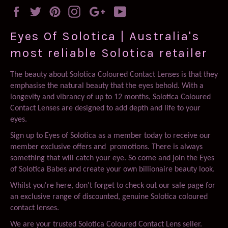
Facebook
Twitter
Pinterest
Instagram
Google
YouTube
Plus
Eyes Of Solotica | Australia's
most reliable Solotica retailer
The beauty about Solotica Coloured Contact Lenses is that they
emphasise the natural beauty that the eyes behold. With a
longevity and vibrancy of up to 12 months, Solotica Coloured
Contact Lenses are designed to add depth and life to your
eyes.
Sign up to Eyes of Solotica as a member today to receive our
member exclusive offers and promotions. There is always
something that will catch your eye. So come and join the Eyes
of Solotica Babes and create your own billionaire beauty look.
Whilst you're here, don't forget to check out our sale page for
an exclusive range of discounted, genuine Solotica coloured
contact lenses.
We are your trusted Solotica Coloured Contact Lens seller.