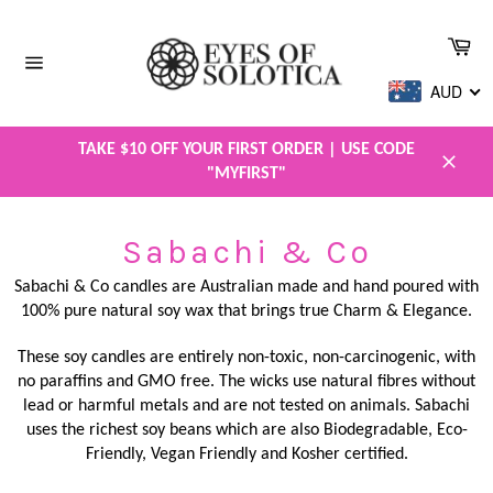
Skip
to
Car
content
Site
AUD
navigation
TAKE $10 OFF YOUR FIRST ORDER | USE CODE
"MYFIRST"
Close
Sabachi & Co
Sabachi & Co candles are Australian made and hand poured with
100% pure natural soy wax that brings true Charm & Elegance.
These soy candles are entirely non-toxic, non-carcinogenic, with
no paraffins and GMO free. The wicks use natural fibres without
lead or harmful metals and are not tested on animals. Sabachi
uses the richest soy beans which are also Biodegradable, Eco-
Friendly, Vegan Friendly and Kosher certified.