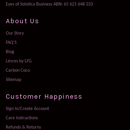
Eyes of Solotica Business ABN: 65 621 648 333
About Us
Our Story
FAQ'S
Blog
Lèvres by LFG
Carbon Coco
Sitemap
Customer Happiness
Sign In/Create Account
Care Instructions
Refunds & Returns