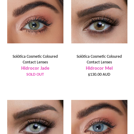
Solótica Cosmetic Coloured
Solótica Cosmetic Coloured
Contact Lenses
Contact Lenses
Hidrocor Jade
Hidrocor Mel
Regular
SOLD OUT
$130.00 AUD
price