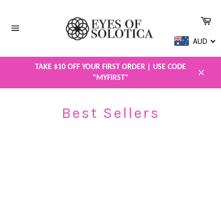
Skip
to
Car
content
Site
AUD
navigation
TAKE $10 OFF YOUR FIRST ORDER | USE CODE
"MYFIRST"
Close
Best Sellers