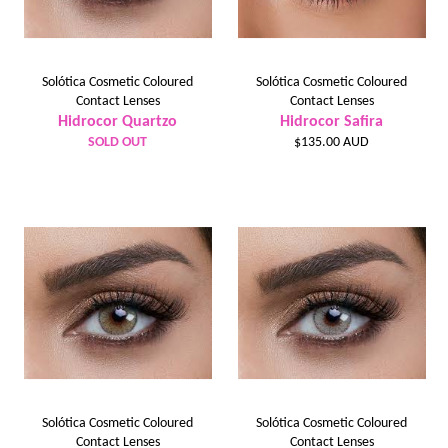
Solótica Cosmetic Coloured
Solótica Cosmetic Coloured
Contact Lenses
Contact Lenses
Hidrocor Quartzo
Hidrocor Safira
Regular
SOLD OUT
$135.00 AUD
price
Solótica Cosmetic Coloured
Solótica Cosmetic Coloured
Contact Lenses
Contact Lenses