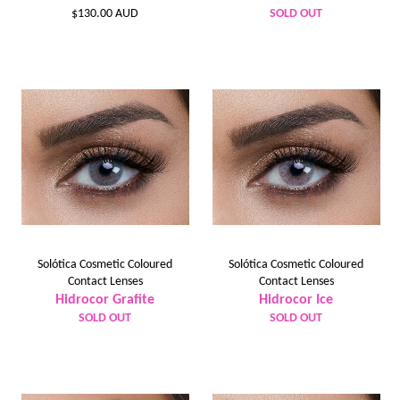
Regular
$130.00 AUD
SOLD OUT
price
Solótica Cosmetic Coloured
Solótica Cosmetic Coloured
Contact Lenses
Contact Lenses
Hidrocor Grafite
Hidrocor Ice
SOLD OUT
SOLD OUT