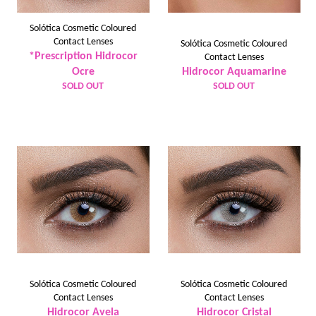
Solótica Cosmetic Coloured
Contact Lenses
Solótica Cosmetic Coloured
*Prescription Hidrocor
Contact Lenses
Ocre
Hidrocor Aquamarine
SOLD OUT
SOLD OUT
Solótica Cosmetic Coloured
Solótica Cosmetic Coloured
Contact Lenses
Contact Lenses
Hidrocor Avela
Hidrocor Cristal