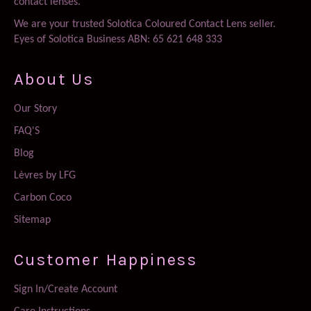
contact lenses.
We are your trusted Solotica Coloured Contact Lens seller.
Eyes of Solotica Business ABN: 65 621 648 333
About Us
Our Story
FAQ'S
Blog
Lèvres by LFG
Carbon Coco
Sitemap
Customer Happiness
Sign In/Create Account