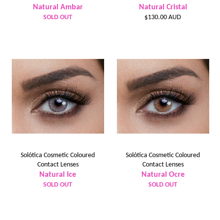
Natural Ambar
Natural Cristal
Regular
SOLD OUT
$130.00 AUD
price
Solótica Cosmetic Coloured
Solótica Cosmetic Coloured
Contact Lenses
Contact Lenses
Natural Ice
Natural Ocre
SOLD OUT
SOLD OUT