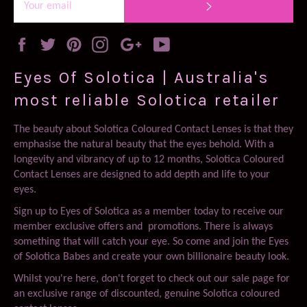
SUBSCRIBE
Facebook
Twitter
Pinterest
Instagram
Google
YouTube
Plus
Eyes Of Solotica | Australia's
most reliable Solotica retailer
The beauty about Solotica Coloured Contact Lenses is that they
emphasise the natural beauty that the eyes behold. With a
longevity and vibrancy of up to 12 months, Solotica Coloured
Contact Lenses are designed to add depth and life to your
eyes.
Sign up to Eyes of Solotica as a member today to receive our
member exclusive offers and promotions. There is always
something that will catch your eye. So come and join the Eyes
of Solotica Babes and create your own billionaire beauty look.
Whilst you're here, don't forget to check out our sale page for
an exclusive range of discounted, genuine Solotica coloured