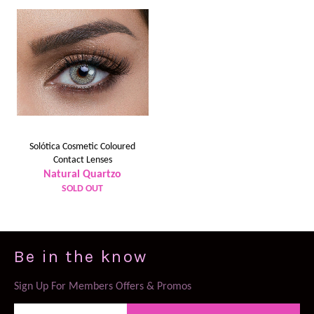
Solótica Cosmetic Coloured
Contact Lenses
Natural Quartzo
SOLD OUT
Be in the know
Sign Up For Members Offers & Promos