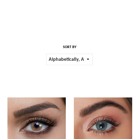
SORT BY